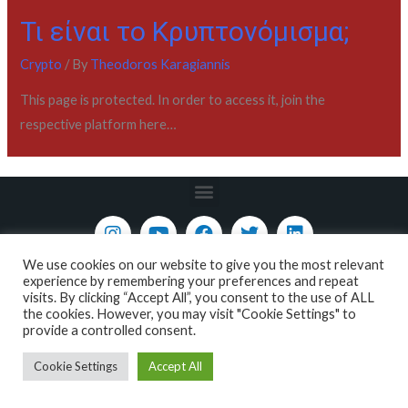
Τι είναι το Κρυπτονόμισμα;
Crypto
/ By
Theodoros Karagiannis
This page is protected. In order to access it, join the
respective platform here…
We use cookies on our website to give you the most relevant
Copyright © 2022 / Academy - All About Markets
experience by remembering your preferences and repeat
visits. By clicking “Accept All”, you consent to the use of ALL
the cookies. However, you may visit "Cookie Settings" to
provide a controlled consent.
Cookie Settings
Accept All