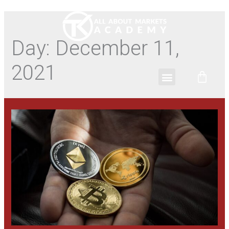
Day:
December 11,
2021