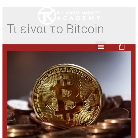
Τι είναι το Bitcoin