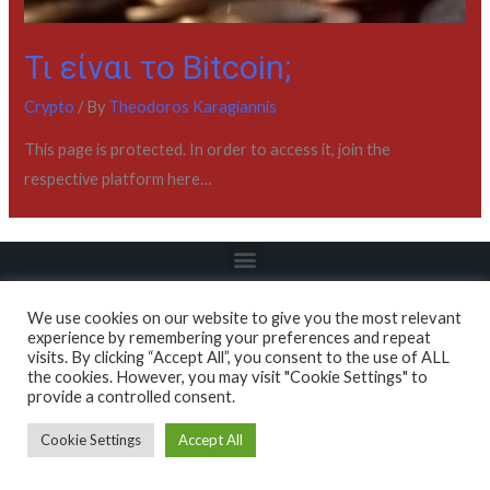
Τι είναι το Bitcoin;
Crypto
/ By
Theodoros Karagiannis
This page is protected. In order to access it, join the
respective platform here…
We use cookies on our website to give you the most relevant
experience by remembering your preferences and repeat
visits. By clicking “Accept All”, you consent to the use of ALL
Copyright © 2022 / Academy - All About Markets
the cookies. However, you may visit "Cookie Settings" to
provide a controlled consent.
Cookie Settings
Accept All