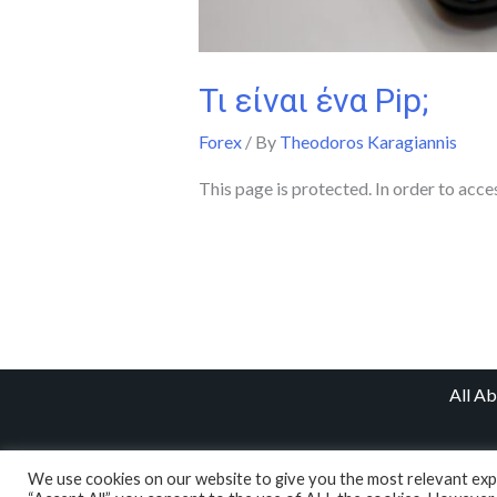
Τι είναι ένα Pip;
Forex
/ By
Theodoros Karagiannis
This page is protected. In order to acce
All A
We use cookies on our website to give you the most relevant expe