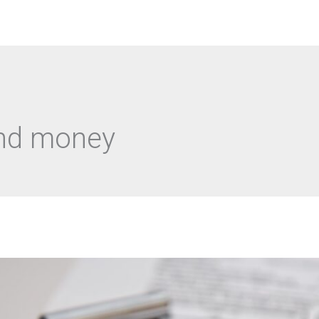
Αρχική
Academy Courses
Ο λ
and money