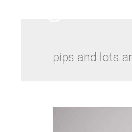
pips and lots 