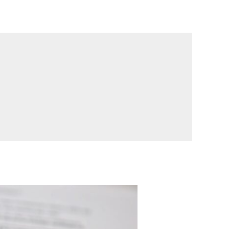
ογαριασμός μου
Επικοινωνία