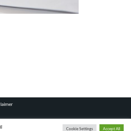
laimer
ng
Cookie Settings
Accept All