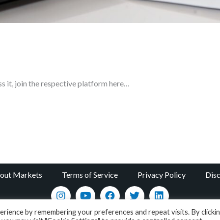
ss it, join the respective platform here…
bout Markets
Terms of Service
Privacy Policy
Disc
rience by remembering your preferences and repeat visits. By clicki
Copyright © 2022 / Academy - All About Markets